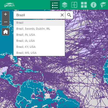
Header
Controller
+
Search
–
Brazil
Brazil, Swords, Dublin, IRL
Brazil, IN, USA
Brazil, IA, USA
Brazil, KY, USA
Brazil, MS, USA