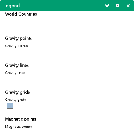
Legend
World Countries
Gravity points
Gravity points
Gravity lines
Gravity lines
Gravity grids
Gravity grids
Magnetic points
1000km
-53.073 -11.482 Degrees
Magnetic points
Esri, TomTom, FAO, NOAA, USGS
|
Esri, TomT