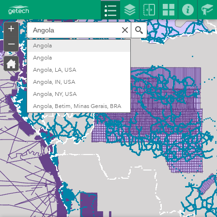
Header
Controller
+
Search
–
Angola
Angola
Angola, LA, USA
Angola, IN, USA
Angola, NY, USA
Angola, Betim, Minas Gerais, BRA