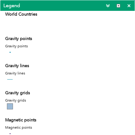
Legend
World Countries
Gravity points
Gravity points
Gravity lines
Gravity lines
Gravity grids
Gravity grids
Magnetic points
400km
17.545 -12.375 Degrees
Magnetic points
Esri, TomTom, Garmin, FAO, NOAA, USGS
|
Esr